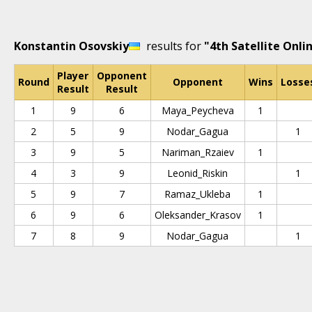
Konstantin Osovskiy
results for
"4th Satellite Onli
Player
Opponent
Round
Opponent
Wins
Losse
Result
Result
1
9
6
Maya_Peycheva
1
2
5
9
Nodar_Gagua
1
3
9
5
Nariman_Rzaiev
1
4
3
9
Leonid_Riskin
1
5
9
7
Ramaz_Ukleba
1
6
9
6
Oleksander_Krasov
1
7
8
9
Nodar_Gagua
1