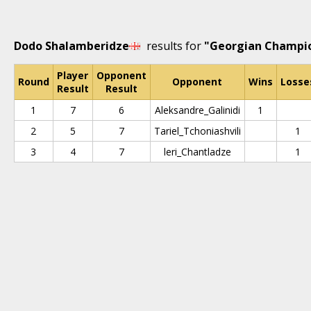
Dodo Shalamberidze
results for
"Georgian Champion
Player
Opponent
Round
Opponent
Wins
Losse
Result
Result
1
7
6
Aleksandre_Galinidi
1
2
5
7
Tariel_Tchoniashvili
1
3
4
7
leri_Chantladze
1