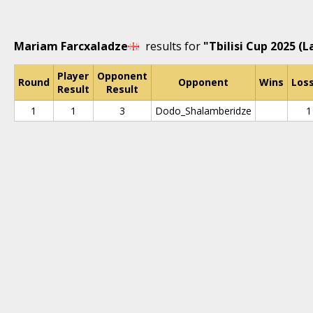
Mariam Farcxaladze
results for
"Tbilisi Cup 2025 (L
Player
Opponent
Round
Opponent
Wins
Los
Result
Result
1
1
3
Dodo_Shalamberidze
1