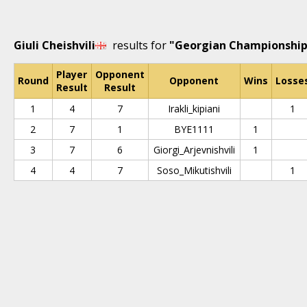
Giuli Cheishvili
results for
"Georgian Championship 
Player
Opponent
Round
Opponent
Wins
Losse
Result
Result
1
4
7
Irakli_kipiani
1
2
7
1
BYE1111
1
3
7
6
Giorgi_Arjevnishvili
1
4
4
7
Soso_Mikutishvili
1