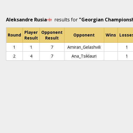
Aleksandre Rusia
results for
"Georgian Championshi
Player
Opponent
Round
Opponent
Wins
Losse
Result
Result
1
1
7
Amiran_Gelashvili
1
2
4
7
Ana_Tsiklauri
1