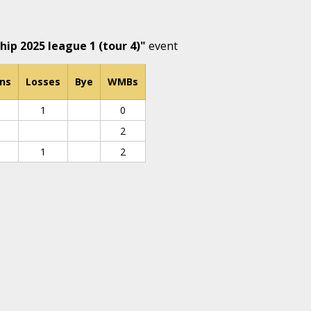
p 2025 league 1 (tour 4)"
event
ns
Losses
Bye
WMBs
1
0
1
2
1
2