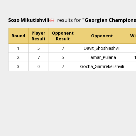
Soso Mikutishvili
results for
"Georgian Championshi
Player
Opponent
Round
Opponent
Wi
Result
Result
1
5
7
Davit_Shoshiashvili
2
7
5
Tamar_Pularia
3
0
7
Gocha_Gamrekelishvili