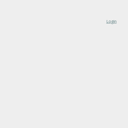
Login